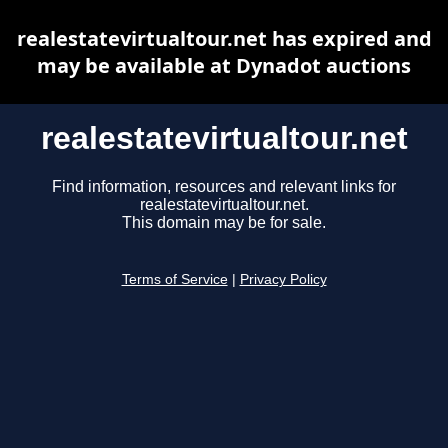
realestatevirtualtour.net has expired and
may be available at Dynadot auctions
realestatevirtualtour.net
Find information, resources and relevant links for
realestatevirtualtour.net.
This domain may be for sale.
Terms of Service
|
Privacy Policy