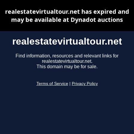
realestatevirtualtour.net has expired and
may be available at Dynadot auctions
realestatevirtualtour.net
Find information, resources and relevant links for
realestatevirtualtour.net.
This domain may be for sale.
Terms of Service
|
Privacy Policy